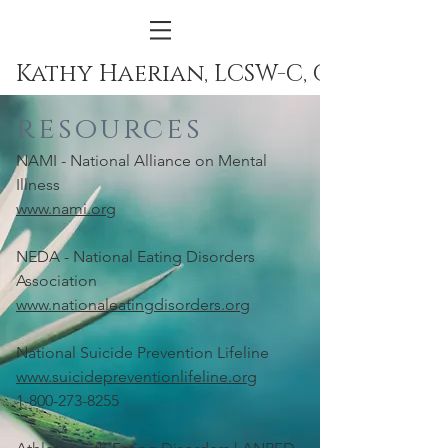
Kathy Haerian, LCSW-C, CEDS
resources
NAMI - National Alliance on Mental
Illness
www.nami.org
NEDA - National Eating Disorders
Association
www.nationaleatingdisorders.org
National Suicide Prevention Lifeline
www.suicidepreventionlifeline.org
1-800-273-8255